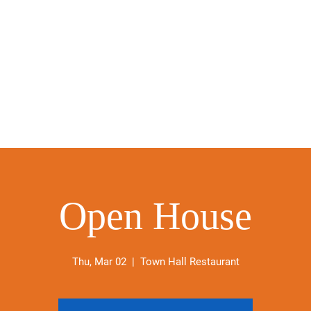
Open House
Thu, Mar 02
  |  
Town Hall Restaurant