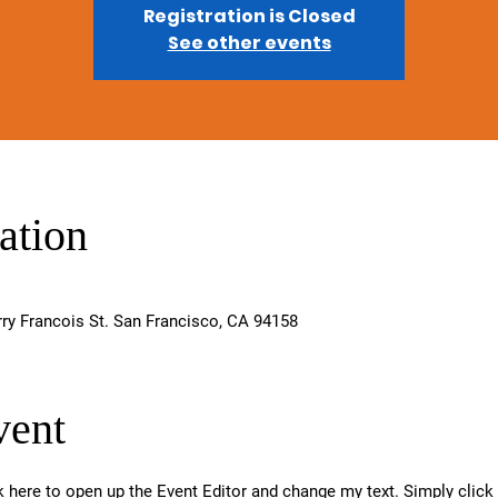
Registration is Closed
See other events
ation
rry Francois St. San Francisco, CA 94158
vent
ck here to open up the Event Editor and change my text. Simply clic