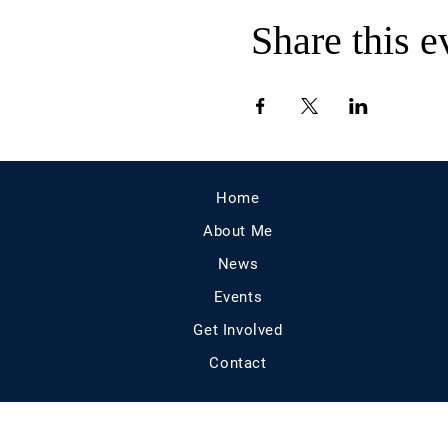
Share this e
Home
About Me
News
Events
Get Involved
Contact