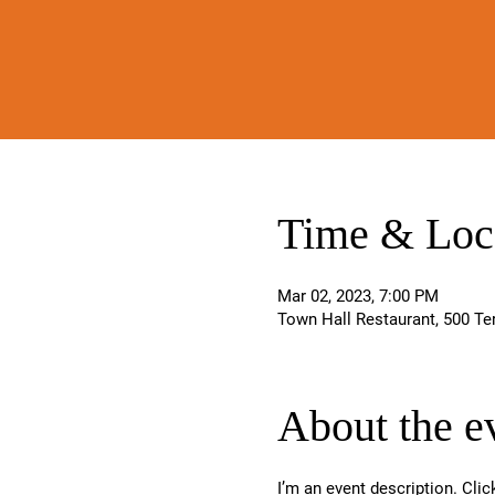
Time & Loc
Mar 02, 2023, 7:00 PM
Town Hall Restaurant, 500 Te
About the e
I’m an event description. Cli