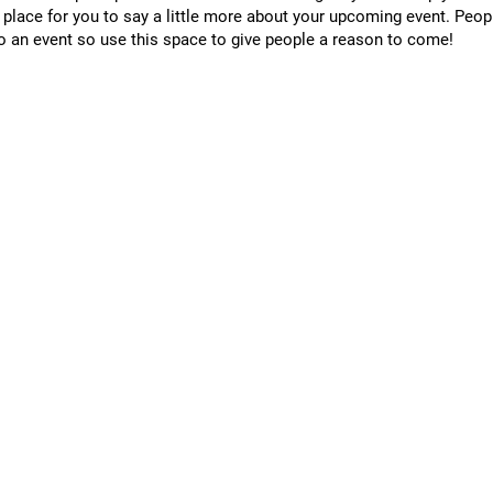
t place for you to say a little more about your upcoming event. Peop
o an event so use this space to give people a reason to come!