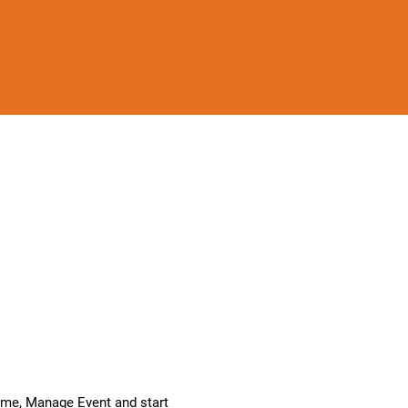
k me, Manage Event and start