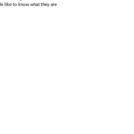
le like to know what they are