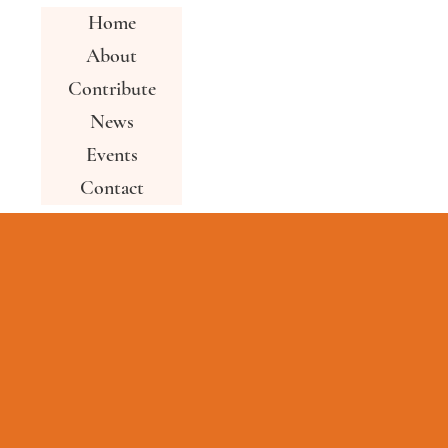
Home
About
Contribute
News
Events
Contact