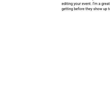
editing your event. I’m a grea
getting before they show up t