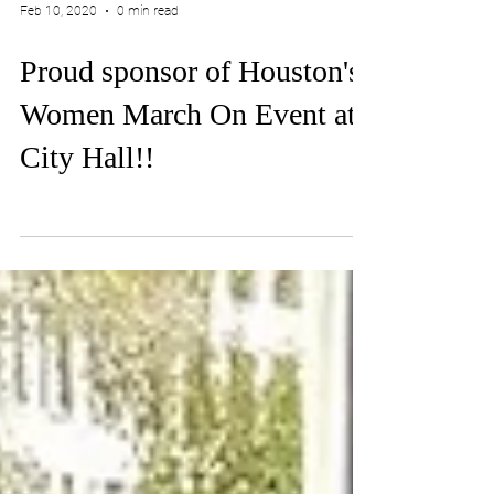
Feb 10, 2020
0 min read
Proud sponsor of Houston's
Women March On Event at
City Hall!!