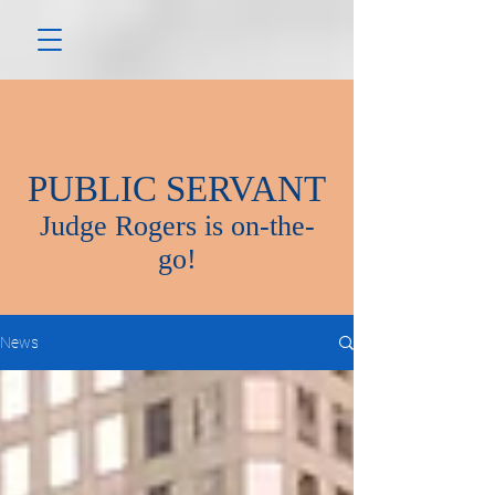
PUBLIC SERVANT
Judge Rogers is on-the-
go!
News