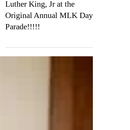
Feb 10, 2020
0 min read
Celebrating Dr. Martin
Luther King, Jr at the
Original Annual MLK Day
Parade!!!!!