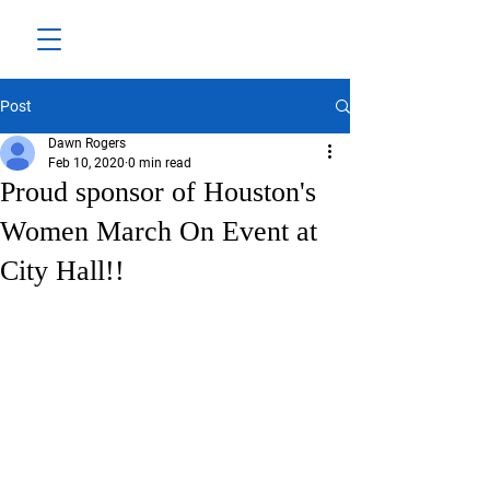
Post
Dawn Rogers
Feb 10, 2020
0 min read
Proud sponsor of Houston's
Women March On Event at
City Hall!!