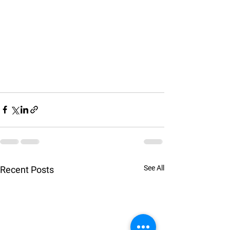
See All
Recent Posts