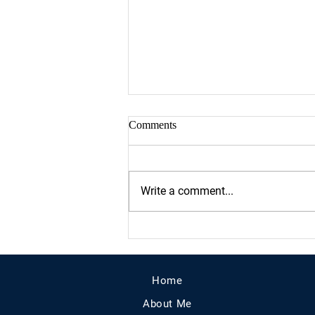
Comments
Write a comment...
Proud sponsor of Houston's
Women March On Event at City
Hall!!
Home
About Me