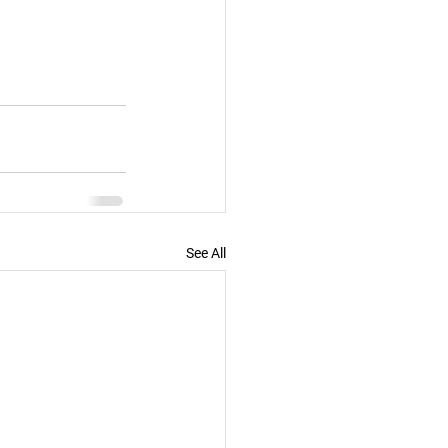
See All