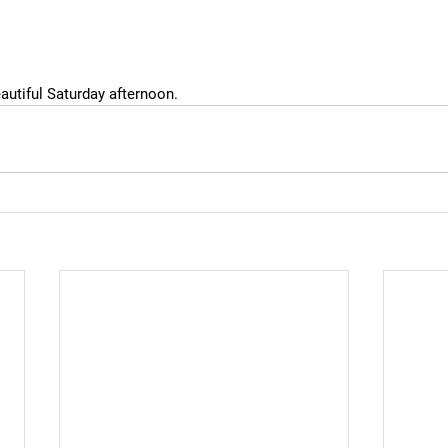
eautiful Saturday afternoon.