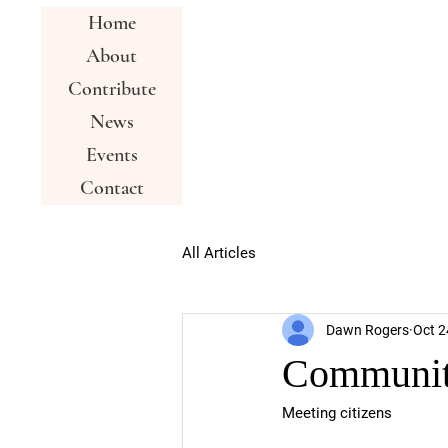
Home
About
Contribute
News
Events
Contact
All Articles
Dawn Rogers
Oct 2
Communit
Meeting citizens