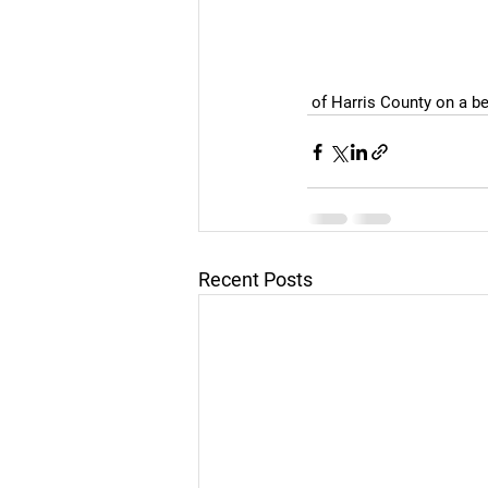
 of Harris County on a b
Recent Posts