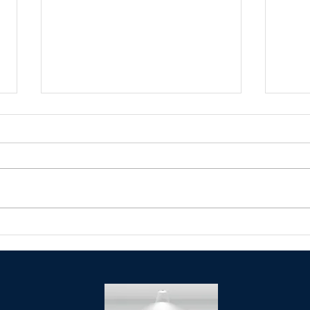
Celebrating Dr. Martin Luther
Senat
King, Jr at the Original Annual
meet
MLK Day Parade!!!!!