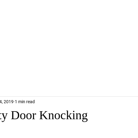
4, 2019
1 min read
y Door Knocking