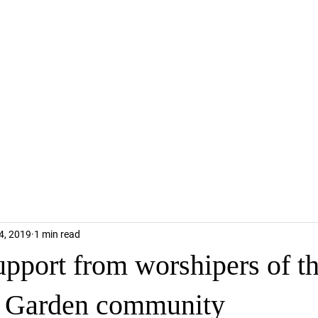
4, 2019
1 min read
upport from worshipers of t
 Garden community