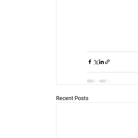
Recent Posts