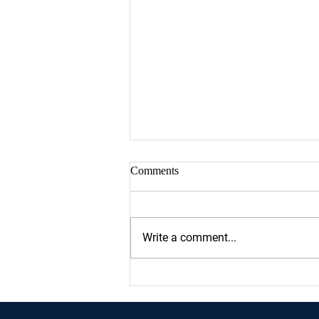
Comments
Write a comment...
Proud sponsor of Houston's
Women March On Event at City
Hall!!