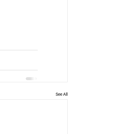
See All