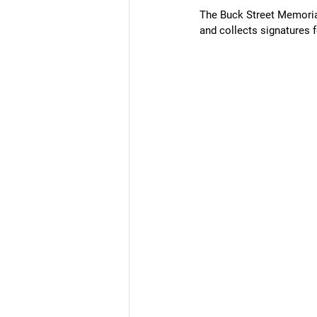
The Buck Street Memoria
and collects signatures f