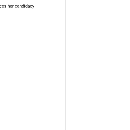
ces her candidacy 