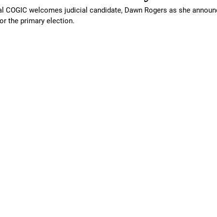
l COGIC welcomes judicial candidate, Dawn Rogers as she announ
or the primary election.