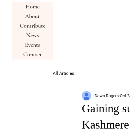
Home
About
Contribute
News
Events
Contact
All Articles
Dawn Rogers
Oct 2
Gaining s
Kashmere